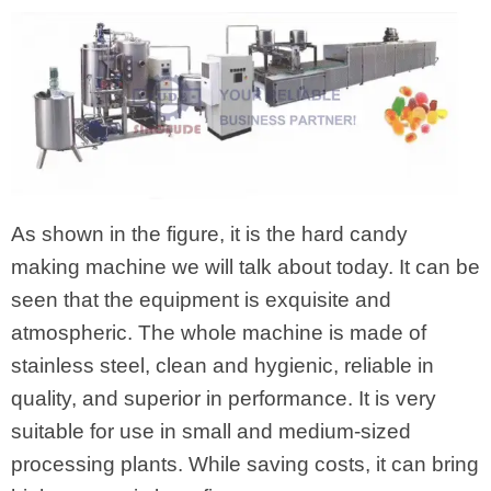
As shown in the figure, it is the hard candy
making machine we will talk about today. It can be
seen that the equipment is exquisite and
atmospheric. The whole machine is made of
stainless steel, clean and hygienic, reliable in
quality, and superior in performance. It is very
suitable for use in small and medium-sized
processing plants. While saving costs, it can bring