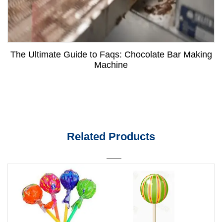
The Ultimate Guide to Faqs: Chocolate Bar Making
Machine
Related Products