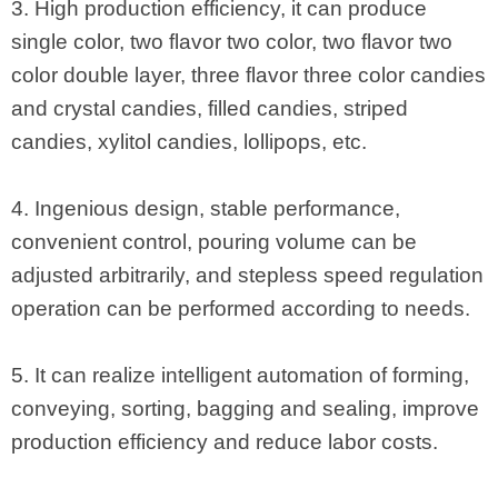
3. High production efficiency, it can produce
single color, two flavor two color, two flavor two
color double layer, three flavor three color candies
and crystal candies, filled candies, striped
candies, xylitol candies, lollipops, etc.
4. Ingenious design, stable performance,
convenient control, pouring volume can be
adjusted arbitrarily, and stepless speed regulation
operation can be performed according to needs.
5. It can realize intelligent automation of forming,
conveying, sorting, bagging and sealing, improve
production efficiency and reduce labor costs.