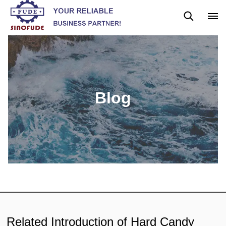
Blog
News
Blog
Related Introduction of Hard Candy