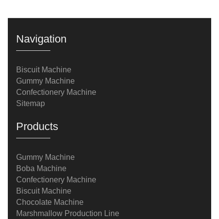
Navigation
Biscuit Machine
Gummy Machine
Confectionery Machine
Sitemap
Products
Gummy Machine
Boba Machine
Confectionery Machine
Biscuit Machine
Chocolate Machine
Marshmallow Production Line