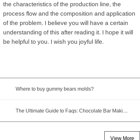
the characteristics of the production line, the
process flow and the composition and application
of the problem. I believe you will have a certain
understanding of this after reading it. I hope it will
be helpful to you. I wish you joyful life.
Where to buy gummy bears molds?
The Ultimate Guide to Faqs: Chocolate Bar Making Machine
View More