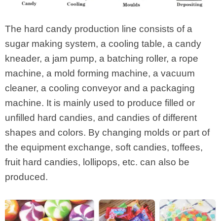
The hard candy production line consists of a
sugar making system, a cooling table, a candy
kneader, a jam pump, a batching roller, a rope
machine, a mold forming machine, a vacuum
cleaner, a cooling conveyor and a packaging
machine. It is mainly used to produce filled or
unfilled hard candies, and candies of different
shapes and colors. By changing molds or part of
the equipment exchange, soft candies, toffees,
fruit hard candies, lollipops, etc. can also be
produced.