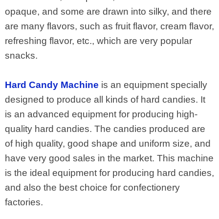
opaque, and some are drawn into silky, and there
are many flavors, such as fruit flavor, cream flavor,
refreshing flavor, etc., which are very popular
snacks.
Hard Candy Machine
is an equipment specially
designed to produce all kinds of hard candies. It
is an advanced equipment for producing high-
quality hard candies. The candies produced are
of high quality, good shape and uniform size, and
have very good sales in the market. This machine
is the ideal equipment for producing hard candies,
and also the best choice for confectionery
factories.