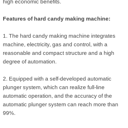
high economic benefits.
Features of hard candy making machine:
1. The hard candy making machine integrates
machine, electricity, gas and control, with a
reasonable and compact structure and a high
degree of automation.
2. Equipped with a self-developed automatic
plunger system, which can realize full-line
automatic operation, and the accuracy of the
automatic plunger system can reach more than
99%.