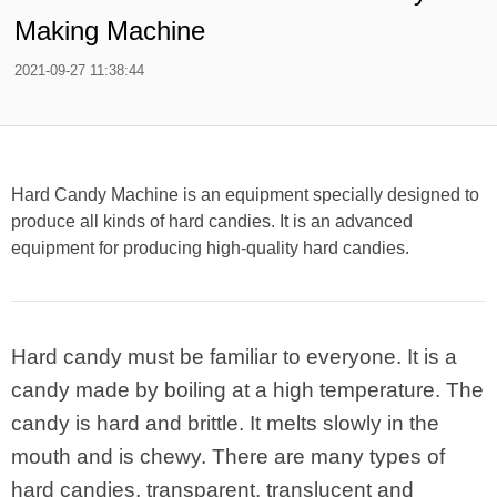
Making Machine
2021-09-27 11:38:44
Hard Candy Machine is an equipment specially designed to
produce all kinds of hard candies. It is an advanced
equipment for producing high-quality hard candies.
Hard candy must be familiar to everyone. It is a
candy made by boiling at a high temperature. The
candy is hard and brittle. It melts slowly in the
mouth and is chewy. There are many types of
hard candies, transparent, translucent and