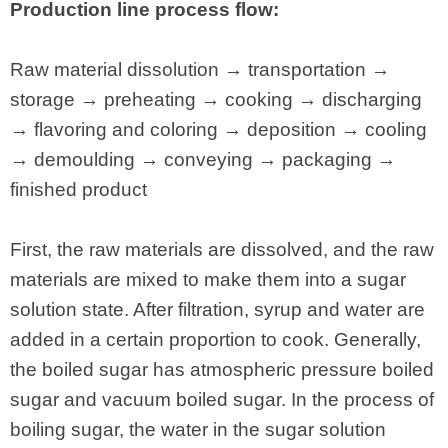
Production line process flow:
Raw material dissolution → transportation →
storage → preheating → cooking → discharging
→ flavoring and coloring → deposition → cooling
→ demoulding → conveying → packaging →
finished product
First, the raw materials are dissolved, and the raw
materials are mixed to make them into a sugar
solution state. After filtration, syrup and water are
added in a certain proportion to cook. Generally,
the boiled sugar has atmospheric pressure boiled
sugar and vacuum boiled sugar. In the process of
boiling sugar, the water in the sugar solution