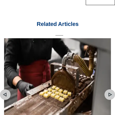
Related Articles