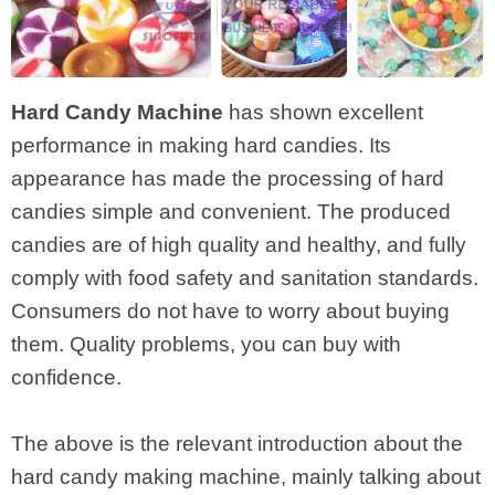
Hard Candy Machine
has shown excellent
performance in making hard candies. Its
appearance has made the processing of hard
candies simple and convenient. The produced
candies are of high quality and healthy, and fully
comply with food safety and sanitation standards.
Consumers do not have to worry about buying
them. Quality problems, you can buy with
confidence.
The above is the relevant introduction about the
hard candy making machine, mainly talking about