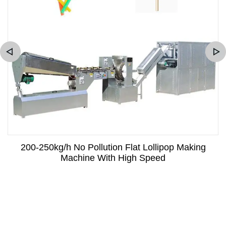
200-250kg/h No Pollution Flat Lollipop Making
Machine With High Speed