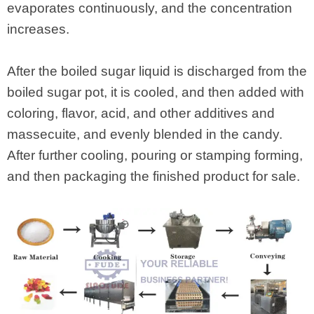
evaporates continuously, and the concentration
increases.
After the boiled sugar liquid is discharged from the
boiled sugar pot, it is cooled, and then added with
coloring, flavor, acid, and other additives and
massecuite, and evenly blended in the candy.
After further cooling, pouring or stamping forming,
and then packaging the finished product for sale.