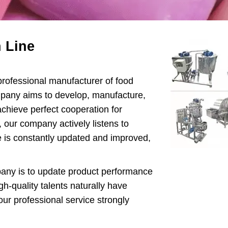
ipop Machine
Gum Production
 Line
Line
te Bar Machine
ofessional manufacturer of food
 Melting Machine
pany aims to develop, manufacture,
achieve perfect cooperation for
our company actively listens to
e is constantly updated and improved,
ny is to update product performance
h-quality talents naturally have
ur professional service strongly