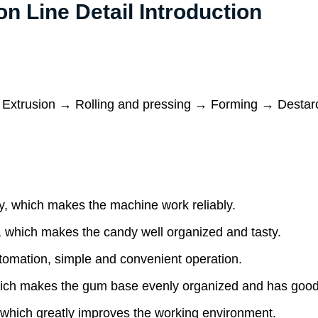
 Line Detail Introduction
 Extrusion → Rolling and pressing → Forming → Destar
, which makes the machine work reliably.
 which makes the candy well organized and tasty.
omation, simple and convenient operation.
ich makes the gum base evenly organized and has good 
hich greatly improves the working environment.