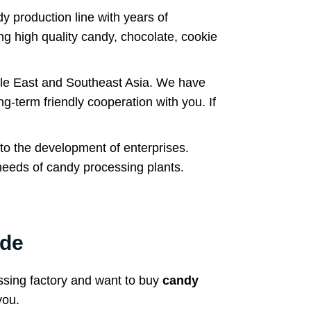
 production line with years of
ng high quality candy, chocolate, cookie
le East and Southeast Asia. We have
g-term friendly cooperation with you. If
 to the development of enterprises.
needs of candy processing plants.
ide
ssing factory and want to buy
candy
you.