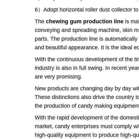
6）Adopt horizontal roller dust collector 
The
chewing gum production line
is mai
conveying and spreading machine, skin m
parts. The production line is automatical
and beautiful appearance. It is the ideal
With the continuous development of the t
industry is also in full swing. In recent y
are very promising.
New products are changing day by day with
These distinctions also drive the country 
the production of candy making equipment
With the rapid development of the domestic
market, candy enterprises must comply wi
high-quality equipment to produce high-qua