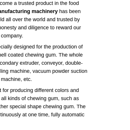
e a trusted product in the food
nufacturing machinery
has been
d all over the world and trusted by
honesty and diligence to reward our
r company.
cially designed for the production of
hell coated chewing gum. The whole
secondary extruder, conveyor, double-
lling machine, vacuum powder suction
 machine, etc.
 for producing different colors and
 all kinds of chewing gum, such as
other special shape chewing gum. The
nuously at one time, fully automatic