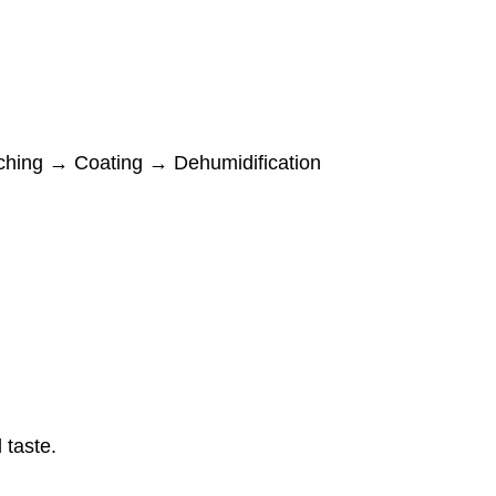
ching → Coating → Dehumidification
taste.