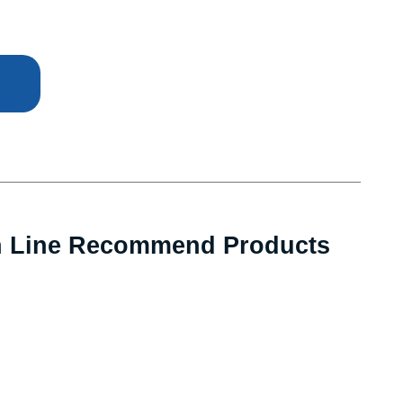
n Line Recommend Products