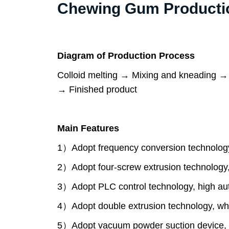
Chewing Gum Production
Diagram of Production Process
Colloid melting → Mixing and kneading →
→ Finished product
Main Features
1）Adopt frequency conversion technology
2）Adopt four-screw extrusion technology,
3）Adopt PLC control technology, high aut
4）Adopt double extrusion technology, wh
5）Adopt vacuum powder suction device, w