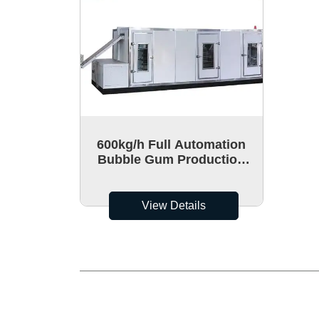
600kg/h Full Automation
Bubble Gum Production
Line For Making Chewing
Gum
View Details