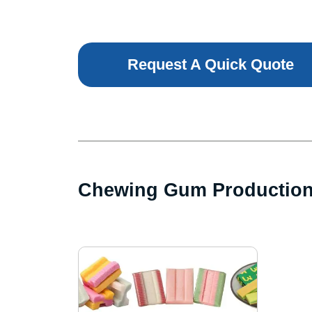
Request A Quick Quote
Chewing Gum Productio