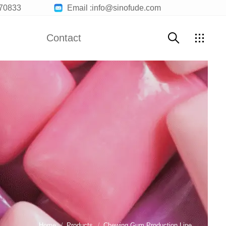
70833
Email :info@sinofude.com
Contact
te Machine
Marshmallow Production Line
Contact Us
Customer Service
uction Line
Chocolate Bar Machine
Join Us
Home
Products
Chewing Gum Production Line