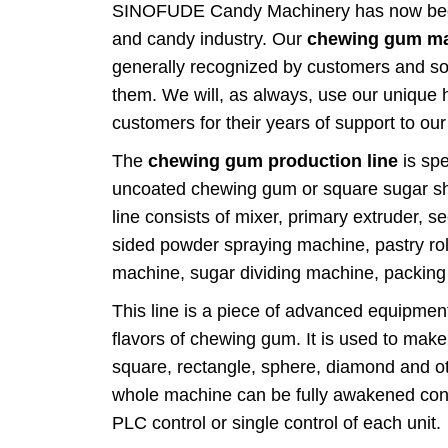
SINOFUDE Candy Machinery has now becom
and candy industry. Our
chewing gum ma
generally recognized by customers and sol
them. We will, as always, use our unique 
customers for their years of support to ou
The
chewing gum production line
is spe
uncoated chewing gum or square sugar s
line consists of mixer, primary extruder, 
sided powder spraying machine, pastry ro
machine, sugar dividing machine, packing
This line is a piece of advanced equipment
flavors of chewing gum. It is used to make
square, rectangle, sphere, diamond and 
whole machine can be fully awakened conti
PLC control or single control of each unit.