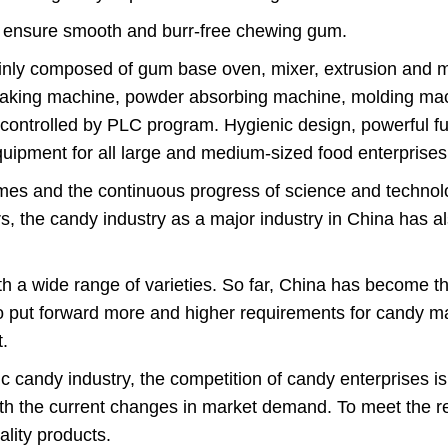
to ensure smooth and burr-free chewing gum.
nly composed of gum base oven, mixer, extrusion and m
aking machine, powder absorbing machine, molding mac
ly controlled by PLC program. Hygienic design, powerful 
 equipment for all large and medium-sized food enterpris
imes and the continuous progress of science and technol
ears, the candy industry as a major industry in China has 
 a wide range of varieties. So far, China has become t
to put forward more and higher requirements for candy mac
.
 candy industry, the competition of candy enterprises is i
th the current changes in market demand. To meet the r
lity products.