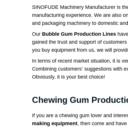
SINOFUDE Machinery Manufacturer is the fi
manufacturing experience. We are also one
and packaging machinery to domestic and
Our
Bubble Gum Production Lines
have
gained the trust and support of customers 
you buy equipment from us, we will provid
In terms of recent market situation, it is
Combining customers’ suggestions with ex
Obviously, it is your best choice!
Chewing Gum Productio
If you are a chewing gum lover and intere
making equipment
, then come and have a 