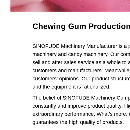
Loll
Chewing 
Chewing Gum Production
Chocola
SINOFUDE Machinery Manufacturer is a pr
Chocolate
machinery and candy machinery. Our com
sell and after-sales service as a whole to 
customers and manufacturers. Meanwhile, 
customers’ opinions. Our product structur
and the equipment is rationalized.
The belief of SINOFUDE Machinery Compa
constantly and improve product quality. Hig
extraordinary performance. What’s more, o
guarantees the high quality of products.