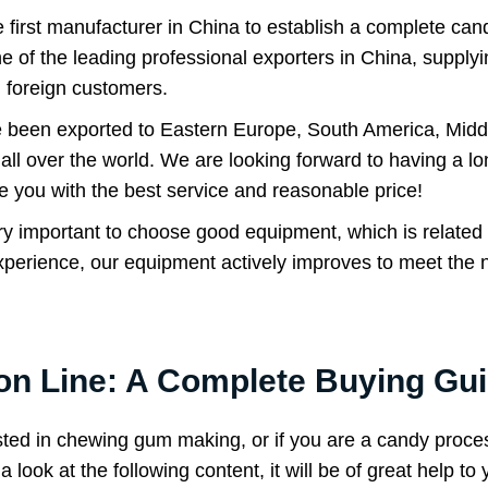
rst manufacturer in China to establish a complete candy
 of the leading professional exporters in China, supplyi
 foreign customers.
 been exported to Eastern Europe, South America, Midd
all over the world. We are looking forward to having a lon
e you with the best service and reasonable price!
 very important to choose good equipment, which is related
perience, our equipment actively improves to meet the 
n Line: A Complete Buying Gu
sted in chewing gum making, or if you are a candy proce
look at the following content, it will be of great help to 