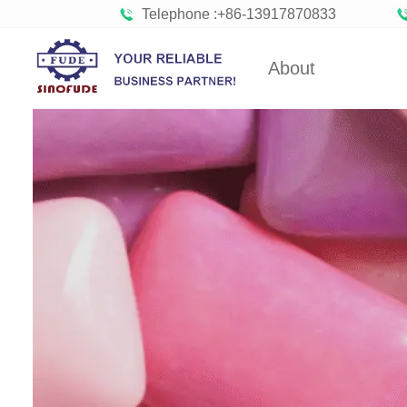
Telephone :+86-13917870833
About
Gummy Machine
Boba Machine
Con
FUDE's history
Gumm
About SINOFUDE
Bob
Toffee Making Machine
Hard Candy
Company Cultures
Confect
Organizations
Bisc
Partners
Choco
Factory Tour
Marshmal
Social
Responsibility
Toffee 
Hard C