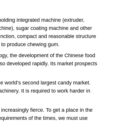
olding integrated machine (extruder,
hine), sugar coating machine and other
function, compact and reasonable structure
es to produce chewing gum.
ogy, the development of the Chinese food
also developed rapidly. Its market prospects
he world’s second largest candy market.
hinery. It is required to work harder in
ncreasingly fierce. To get a place in the
equirements of the times, we must use