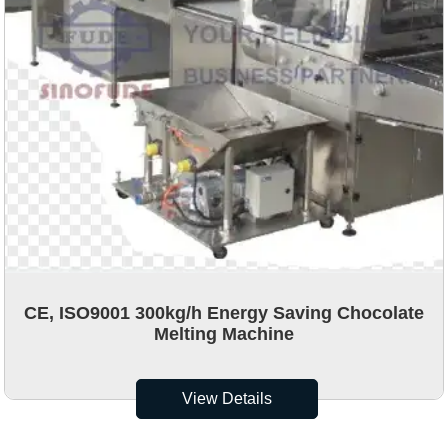
CE, ISO9001 300kg/h Energy Saving Chocolate
Melting Machine
View Details