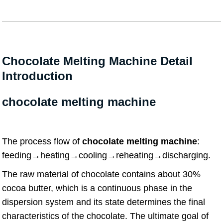
Chocolate Melting Machine Detail
Introduction
chocolate melting machine
The process flow of
chocolate melting machine
:
feeding→heating→cooling→reheating→discharging.
The raw material of chocolate contains about 30%
cocoa butter, which is a continuous phase in the
dispersion system and its state determines the final
characteristics of the chocolate. The ultimate goal of