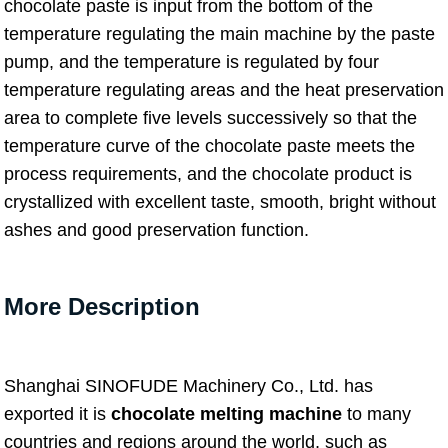
chocolate paste is input from the bottom of the
temperature regulating the main machine by the paste
pump, and the temperature is regulated by four
temperature regulating areas and the heat preservation
area to complete five levels successively so that the
temperature curve of the chocolate paste meets the
process requirements, and the chocolate product is
crystallized with excellent taste, smooth, bright without
ashes and good preservation function.
More Description
Shanghai SINOFUDE Machinery Co., Ltd. has
exported it is
chocolate melting machine
to many
countries and regions around the world, such as