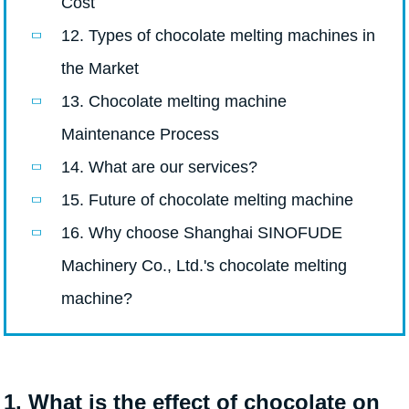
Cost
12. Types of chocolate melting machines in
the Market
13. Chocolate melting machine
Maintenance Process
14. What are our services?
15. Future of chocolate melting machine
16. Why choose Shanghai SINOFUDE
Machinery Co., Ltd.'s chocolate melting
machine?
1. What is the effect of chocolate on