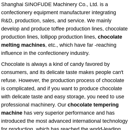
Shanghai SINOFUDE Machinery Co., Ltd. is a
confectionery equipment manufacturer integrating
R&D, production, sales, and service. We mainly
develop and produce toffee production lines, chocolate
production lines, lollipop production lines,
chocolate
melting machines
, etc., which have far -reaching
influence in the confectionery industry.
Chocolate is always a kind of candy favored by
consumers, and its delicate taste makes people can't
refuse. However, the production process of chocolate
is complicated, and if you want to produce chocolate
with delicate taste and easy storage, you need to use
professional machinery. Our
chocolate tempering
machine
has very superior performance and has
introduced the most advanced international technology
for production, which has reached the world-leading