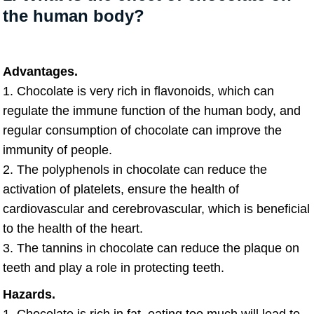
the human body?
Advantages.
1. Chocolate is very rich in flavonoids, which can
regulate the immune function of the human body, and
regular consumption of chocolate can improve the
immunity of people.
2. The polyphenols in chocolate can reduce the
activation of platelets, ensure the health of
cardiovascular and cerebrovascular, which is beneficial
to the health of the heart.
3. The tannins in chocolate can reduce the plaque on
teeth and play a role in protecting teeth.
Hazards.