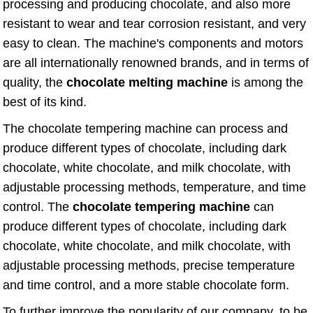
processing and producing chocolate, and also more
resistant to wear and tear corrosion resistant, and very
easy to clean. The machine's components and motors
are all internationally renowned brands, and in terms of
quality, the
chocolate melting machine
is among the
best of its kind.
The chocolate tempering machine can process and
produce different types of chocolate, including dark
chocolate, white chocolate, and milk chocolate, with
adjustable processing methods, temperature, and time
control. The
chocolate tempering machine
can
produce different types of chocolate, including dark
chocolate, white chocolate, and milk chocolate, with
adjustable processing methods, precise temperature
and time control, and a more stable chocolate form.
To further improve the popularity of our company, to be