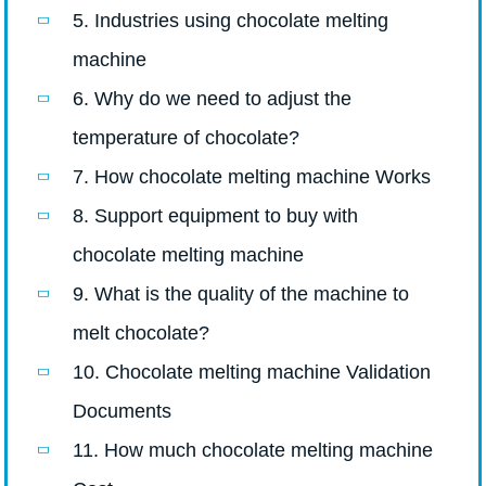
5. Industries using chocolate melting
machine
6. Why do we need to adjust the
temperature of chocolate?
7. How chocolate melting machine Works
8. Support equipment to buy with
chocolate melting machine
9. What is the quality of the machine to
melt chocolate?
10. Chocolate melting machine Validation
Documents
11. How much chocolate melting machine