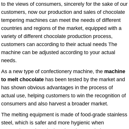
to the views of consumers, sincerely for the sake of our
customers, now our production and sales of chocolate
tempering machines can meet the needs of different
countries and regions of the market, equipped with a
variety of different chocolate production process,
customers can according to their actual needs The
machine can be adjusted according to your actual
needs.
As a new type of confectionery machine, the
machine
to melt chocolate
has been tested by the market and
has shown obvious advantages in the process of
actual use, helping customers to win the recognition of
consumers and also harvest a broader market.
The melting equipment is made of food-grade stainless
steel, which is safer and more hygienic when