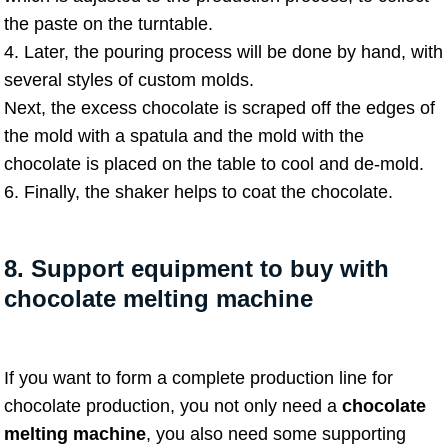
the paste on the turntable.
4. Later, the pouring process will be done by hand, with
several styles of custom molds.
Next, the excess chocolate is scraped off the edges of
the mold with a spatula and the mold with the
chocolate is placed on the table to cool and de-mold.
6. Finally, the shaker helps to coat the chocolate.
8. Support equipment to buy with
chocolate melting machine
If you want to form a complete production line for
chocolate production, you not only need a
chocolate
melting machine
, you also need some supporting