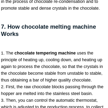
in the process of chocolate re-condensation and to
promote stable and dense crystals in the chocolate.
7. How chocolate melting machine
Works
1. The
chocolate tempering machine
uses the
principle of heating up, cooling down, and heating up
again to process the chocolate, so that the crystals in
the chocolate become stable from unstable to stable,
thus obtaining a bar of higher quality chocolate.
2. First, the raw chocolate blocks passing through the
hopper are melted into the stainless steel basin.
3. Then, you can control the automatic thermostat,
which is adjusted to the production process, to collect