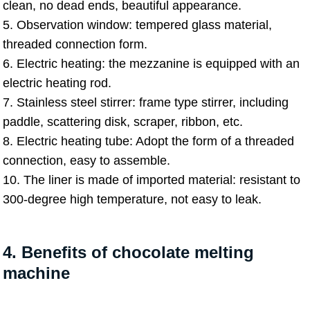
clean, no dead ends, beautiful appearance.
5. Observation window: tempered glass material,
threaded connection form.
6. Electric heating: the mezzanine is equipped with an
electric heating rod.
7. Stainless steel stirrer: frame type stirrer, including
paddle, scattering disk, scraper, ribbon, etc.
8. Electric heating tube: Adopt the form of a threaded
connection, easy to assemble.
10. The liner is made of imported material: resistant to
300-degree high temperature, not easy to leak.
4. Benefits of chocolate melting
machine