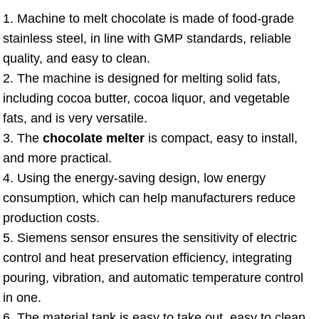
1. Machine to melt chocolate is made of food-grade
stainless steel, in line with GMP standards, reliable
quality, and easy to clean.
2. The machine is designed for melting solid fats,
including cocoa butter, cocoa liquor, and vegetable
fats, and is very versatile.
3. The
chocolate melter
is compact, easy to install,
and more practical.
4. Using the energy-saving design, low energy
consumption, which can help manufacturers reduce
production costs.
5. Siemens sensor ensures the sensitivity of electric
control and heat preservation efficiency, integrating
pouring, vibration, and automatic temperature control
in one.
6. The material tank is easy to take out, easy to clean,