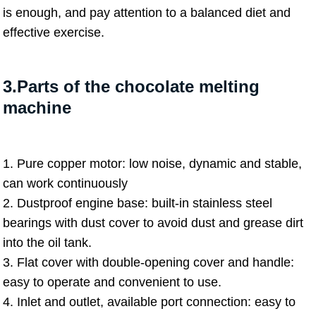
is enough, and pay attention to a balanced diet and
effective exercise.
3.Parts of the chocolate melting
machine
1. Pure copper motor: low noise, dynamic and stable,
can work continuously
2. Dustproof engine base: built-in stainless steel
bearings with dust cover to avoid dust and grease dirt
into the oil tank.
3. Flat cover with double-opening cover and handle:
easy to operate and convenient to use.
4. Inlet and outlet, available port connection: easy to