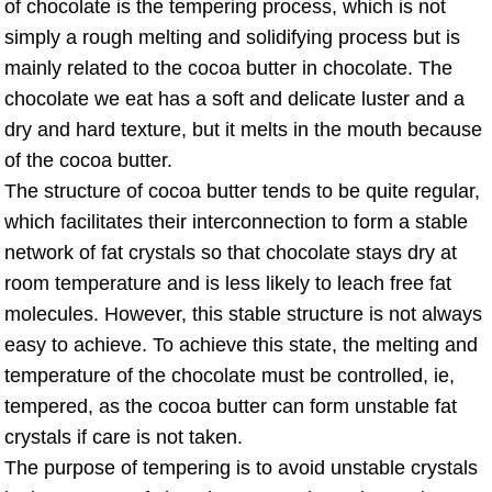
of chocolate is the tempering process, which is not
simply a rough melting and solidifying process but is
mainly related to the cocoa butter in chocolate. The
chocolate we eat has a soft and delicate luster and a
dry and hard texture, but it melts in the mouth because
of the cocoa butter.
The structure of cocoa butter tends to be quite regular,
which facilitates their interconnection to form a stable
network of fat crystals so that chocolate stays dry at
room temperature and is less likely to leach free fat
molecules. However, this stable structure is not always
easy to achieve. To achieve this state, the melting and
temperature of the chocolate must be controlled, ie,
tempered, as the cocoa butter can form unstable fat
crystals if care is not taken.
The purpose of tempering is to avoid unstable crystals