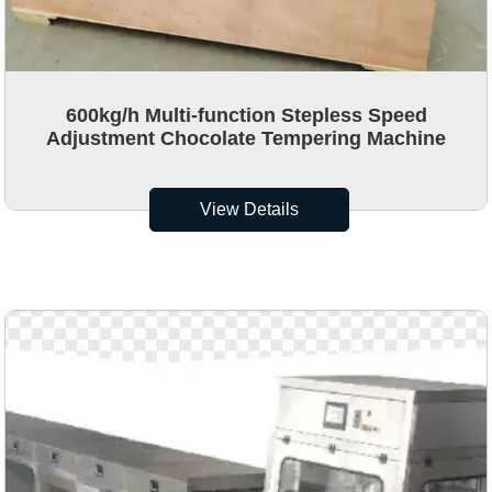
600kg/h Multi-function Stepless Speed
Adjustment Chocolate Tempering Machine
View Details