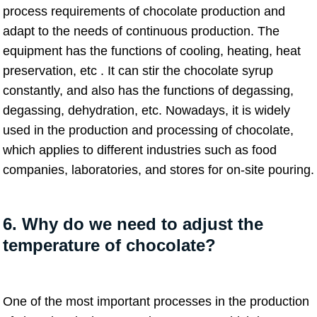
process requirements of chocolate production and
adapt to the needs of continuous production. The
equipment has the functions of cooling, heating, heat
preservation, etc . It can stir the chocolate syrup
constantly, and also has the functions of degassing,
degassing, dehydration, etc. Nowadays, it is widely
used in the production and processing of chocolate,
which applies to different industries such as food
companies, laboratories, and stores for on-site pouring.
6. Why do we need to adjust the
temperature of chocolate?
One of the most important processes in the production