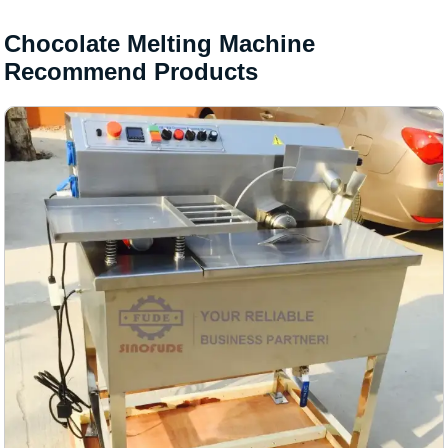
Chocolate Melting Machine
Recommend Products