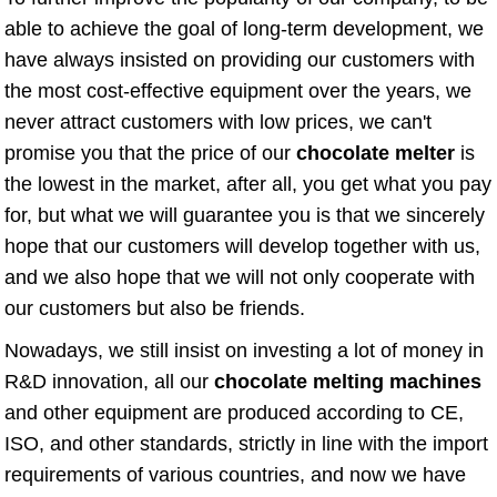
able to achieve the goal of long-term development, we
have always insisted on providing our customers with
the most cost-effective equipment over the years, we
never attract customers with low prices, we can't
promise you that the price of our
chocolate melter
is
the lowest in the market, after all, you get what you pay
for, but what we will guarantee you is that we sincerely
hope that our customers will develop together with us,
and we also hope that we will not only cooperate with
our customers but also be friends.
Nowadays, we still insist on investing a lot of money in
R&D innovation, all our
chocolate melting machines
and other equipment are produced according to CE,
ISO, and other standards, strictly in line with the import
requirements of various countries, and now we have