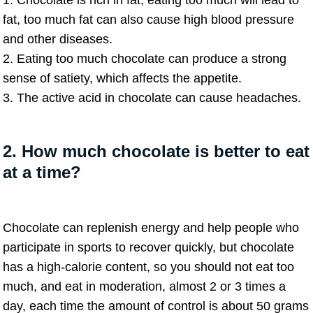
1. Chocolate is rich in fat, eating too much will lead to
fat, too much fat can also cause high blood pressure
and other diseases.
2. Eating too much chocolate can produce a strong
sense of satiety, which affects the appetite.
3. The active acid in chocolate can cause headaches.
2. How much chocolate is better to eat
at a time?
Chocolate can replenish energy and help people who
participate in sports to recover quickly, but chocolate
has a high-calorie content, so you should not eat too
much, and eat in moderation, almost 2 or 3 times a
day, each time the amount of control is about 50 grams