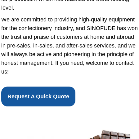
level.
We are committed to providing high-quality equipment
for the confectionery industry, and SINOFUDE has won
the trust and praise of customers at home and abroad
in pre-sales, in-sales, and after-sales services, and we
will always be active and pioneering in the principle of
honest management. If you need, welcome to contact
us!
Request A Quick Quote