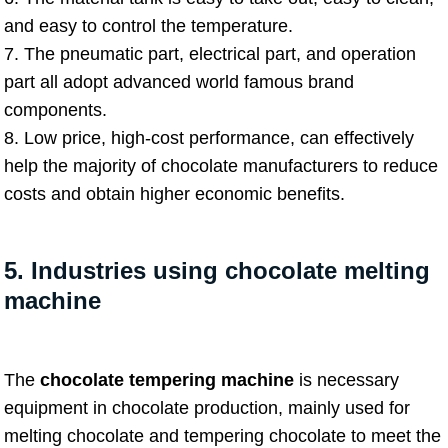
and easy to control the temperature.
7. The pneumatic part, electrical part, and operation
part all adopt advanced world famous brand
components.
8. Low price, high-cost performance, can effectively
help the majority of chocolate manufacturers to reduce
costs and obtain higher economic benefits.
5. Industries using chocolate melting
machine
The
chocolate tempering machine
is necessary
equipment in chocolate production, mainly used for
melting chocolate and tempering chocolate to meet the