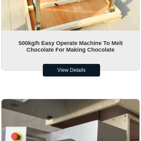
500kg/h Easy Operate Machine To Melt
Chocolate For Making Chocolate
View Details