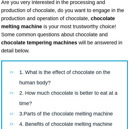
Are you very interested in the processing and
production of chocolate, do you want to engage in the
production and operation of chocolate,
chocolate
melting machine
is your most trustworthy choice!
Some common questions about chocolate and
chocolate tempering machines
will be answered in
detail below.
1. What is the effect of chocolate on the
human body?
2. How much chocolate is better to eat at a
time?
3.Parts of the chocolate melting machine
4. Benefits of chocolate melting machine