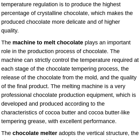
temperature regulation is to produce the highest
percentage of crystalline chocolate, which makes the
produced chocolate more delicate and of higher
quality.
The
machine to melt chocolate
plays an important
role in the production process of chocolate. The
machine can strictly control the temperature required at
each stage of the chocolate tempering process, the
release of the chocolate from the mold, and the quality
of the final product. The melting machine is a very
professional chocolate production equipment, which is
developed and produced according to the
characteristics of cocoa butter and cocoa butter-like
tempering grease, with excellent performance.
The
chocolate melter
adopts the vertical structure, the