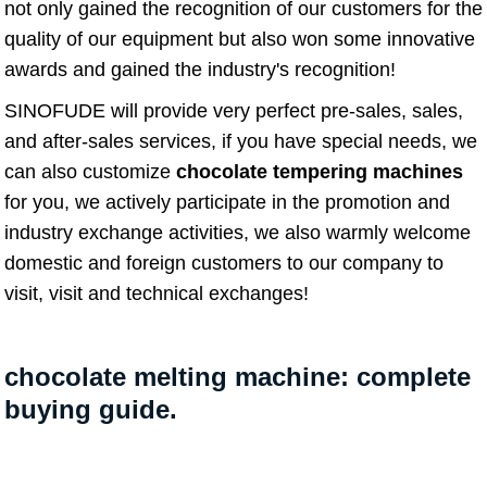
not only gained the recognition of our customers for the
quality of our equipment but also won some innovative
awards and gained the industry's recognition!
SINOFUDE will provide very perfect pre-sales, sales,
and after-sales services, if you have special needs, we
can also customize
chocolate tempering machines
for you, we actively participate in the promotion and
industry exchange activities, we also warmly welcome
domestic and foreign customers to our company to
visit, visit and technical exchanges!
chocolate melting machine: complete
buying guide.