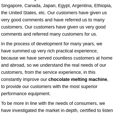
Singapore, Canada, Japan, Egypt, Argentina, Ethiopia,
the United States, etc. Our customers have given us
very good comments and have referred us to many
customers. Our customers have given us very good
comments and referred many customers for us.
In the process of development for many years, we
have summed up very rich practical experience,
because we have served countless customers at home
and abroad, so we understand the real needs of our
customers, from the service experience, in this
constantly improve our
chocolate melting machine
,
to provide our customers with the most superior
performance equipment.
To be more in line with the needs of consumers, we
have investigated the market in-depth, certified to listen