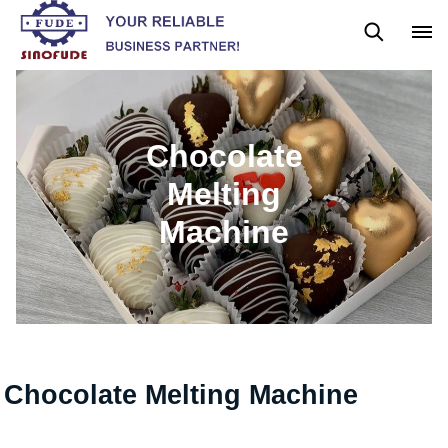
Gummy Machine
Boba Machine
Confectionery Machine
Chocolate
Melting
Machine
Chocolate Melting Machine