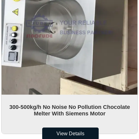
300-500kg/h No Noise No Pollution Chocolate
Melter With Siemens Motor
View Details