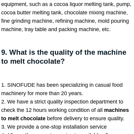
equipment, such as a cocoa liquor melting tank, pump,
cocoa butter melting tank, chocolate mixing machine,
fine grinding machine, refining machine, mold pouring
machine, tray table and packing machine, etc.
9. What is the quality of the machine
to melt chocolate?
1. SINOFUDE has been specializing in casual food
machinery for more than 20 years.
2. We have a strict quality inspection department to
check the 12 hours working condition of all
machines
to melt chocolate
before delivery to ensure quality.
3. We provide a one-stop installation service