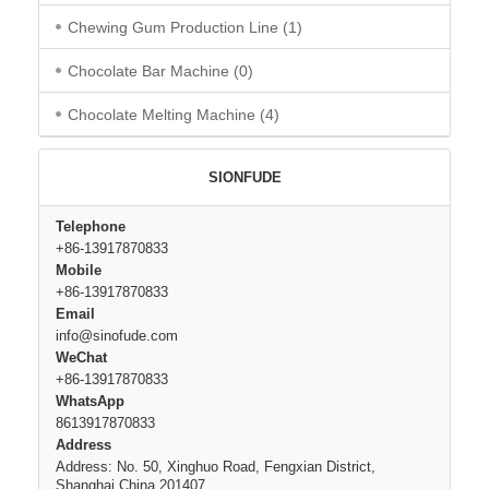
Chewing Gum Production Line
(1)
Chocolate Bar Machine
(0)
Chocolate Melting Machine
(4)
SIONFUDE
Telephone
+86-13917870833
Mobile
+86-13917870833
Email
info@sinofude.com
WeChat
+86-13917870833
WhatsApp
8613917870833
Address
Address: No. 50, Xinghuo Road, Fengxian District,
Shanghai,China 201407