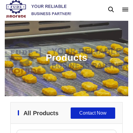
Gummy Machine
Boba Machine
Confectionery Machine
Products
All Products
Contact Now