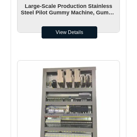
Large-Scale Production Stainless
Steel Pilot Gummy Machine, Gummy
Candy Making Machine
View Details