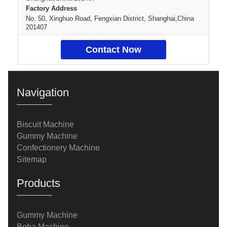
Factory Address
No. 50, Xinghuo Road, Fengxian District, Shanghai,China
201407
Contact Now
Navigation
Biscuit Machine
Gummy Machine
Confectionery Machine
Sitemap
Products
Gummy Machine
Boba Machine