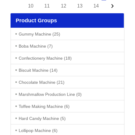
10
11
12
13
14
Product Groups
Gummy Machine
(25)
Boba Machine
(7)
Confectionery Machine
(18)
Biscuit Machine
(14)
Chocolate Machine
(21)
Marshmallow Production Line
(0)
Toffee Making Machine
(6)
Hard Candy Machine
(5)
Lollipop Machine
(6)