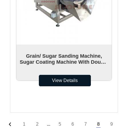
Grain/ Sugar Sanding Machine,
Sugar Coating Machine With Double
Layer Structures
View Details
1
2
...
5
6
7
8
9