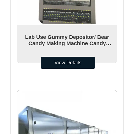
Lab Use Gummy Depositor/ Bear
Candy Making Machine Candy
Depositor With UL Certificated
View Details