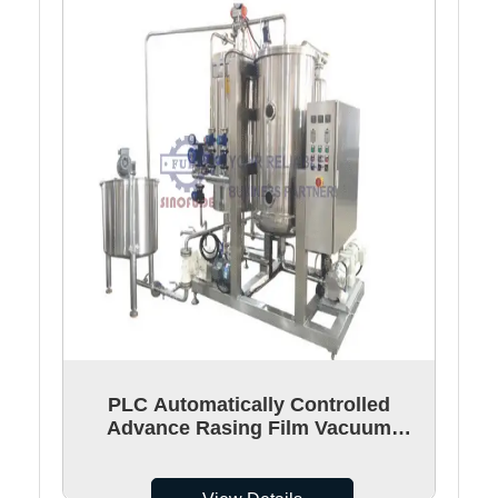
PLC Automatically Controlled
Advance Rasing Film Vacuum
Cooker For Gummy Candy