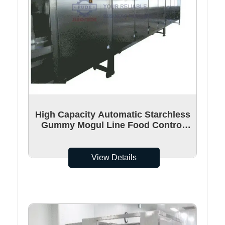
High Capacity Automatic Starchless
Gummy Mogul Line Food Control
Unit 30 moulds/min
View Details