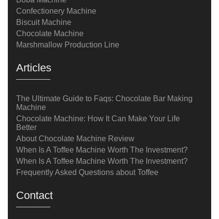
Confectionery Machine
Biscuit Machine
Chocolate Machine
Marshmallow Production Line
Articles
The Ultimate Guide to Faqs: Chocolate Bar Making
Machine
Chocolate Machine: How It Can Make Your Life
Better
About Chocolate Machine Review
When Is A Toffee Machine Worth The Investment?
When Is A Toffee Machine Worth The Investment?
Frequently Asked Questions about Toffee
Contact