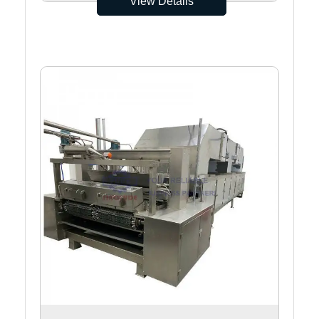
View Details