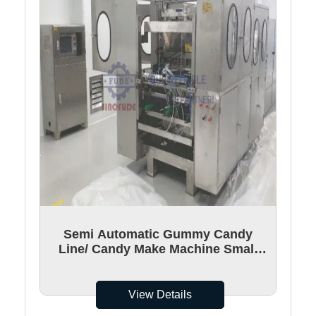
Semi Automatic Gummy Candy
Line/ Candy Make Machine Small
Gummy Bear Kitchen Line
View Details