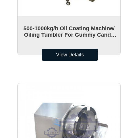
500-1000kg/h Oil Coating Machine/
Oiling Tumbler For Gummy Candy
Surface Coating
View Details