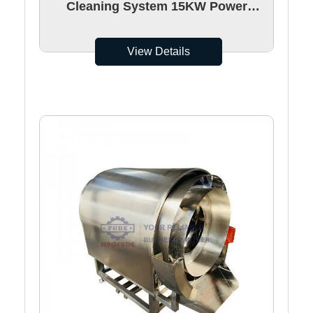
Cleaning System 15KW Power
750mm Washing Height
View Details