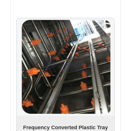
Frequency Converted Plastic Tray