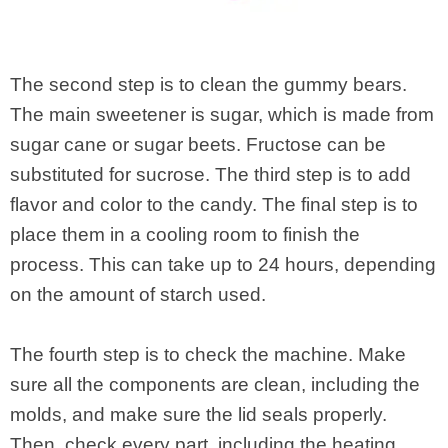
The second step is to clean the gummy bears.
The main sweetener is sugar, which is made from
sugar cane or sugar beets. Fructose can be
substituted for sucrose. The third step is to add
flavor and color to the candy. The final step is to
place them in a cooling room to finish the
process. This can take up to 24 hours, depending
on the amount of starch used.
The fourth step is to check the machine. Make
sure all the components are clean, including the
molds, and make sure the lid seals properly.
Then, check every part, including the heating