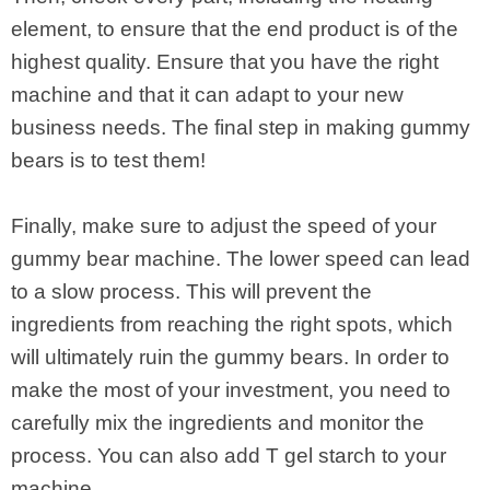
element, to ensure that the end product is of the
highest quality. Ensure that you have the right
machine and that it can adapt to your new
business needs. The final step in making gummy
bears is to test them!
Finally, make sure to adjust the speed of your
gummy bear machine. The lower speed can lead
to a slow process. This will prevent the
ingredients from reaching the right spots, which
will ultimately ruin the gummy bears. In order to
make the most of your investment, you need to
carefully mix the ingredients and monitor the
process. You can also add T gel starch to your
machine.