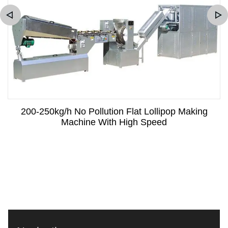
200-250kg/h No Pollution Flat Lollipop Making
Machine With High Speed