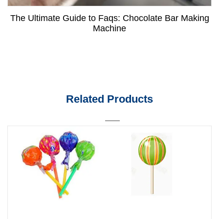
The Ultimate Guide to Faqs: Chocolate Bar Making
Machine
Related Products