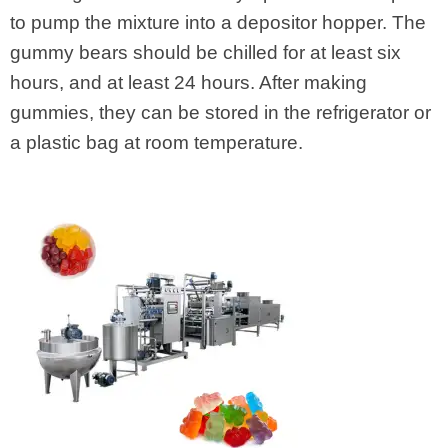
to pump the mixture into a depositor hopper. The
gummy bears should be chilled for at least six
hours, and at least 24 hours. After making
gummies, they can be stored in the refrigerator or
a plastic bag at room temperature.