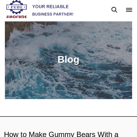
Blog
News
Blog
How to Make Gummy Bears With a