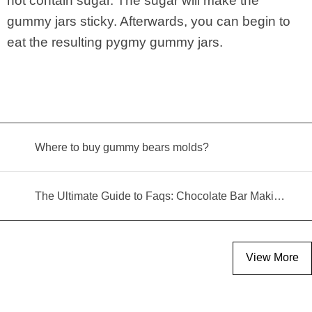
not contain sugar. The sugar will make the
gummy jars sticky. Afterwards, you can begin to
eat the resulting pygmy gummy jars.
Where to buy gummy bears molds?
The Ultimate Guide to Faqs: Chocolate Bar Making Machine
View More