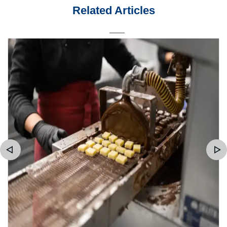
Related Articles