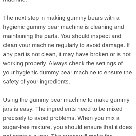
The next step in making gummy bears with a
hygienic gummy bear machine is cleaning and
maintaining the parts. You should inspect and
clean your machine regularly to avoid damage. If
any part is not clean, it may have broken or is not
working properly. Always check the settings of
your hygienic dummy bear machine to ensure the
safety of your ingredients.
Using the gummy bear machine to make gummy
jars is easy. The ingredients need to be mixed
precisely to avoid problems. When you mix a
sugar-free mixture, you should ensure that it does