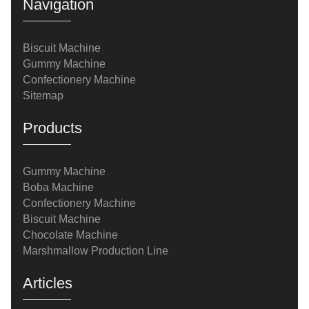
Navigation
Biscuit Machine
Gummy Machine
Confectionery Machine
Sitemap
Products
Gummy Machine
Boba Machine
Confectionery Machine
Biscuit Machine
Chocolate Machine
Marshmallow Production Line
Articles