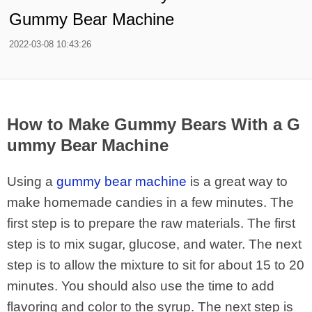
Gummy Bear Machine
2022-03-08 10:43:26
How to Make Gummy Bears With a G
ummy Bear Machine
Using a
gummy bear machine
is a great way to
make homemade candies in a few minutes. The
first step is to prepare the raw materials. The first
step is to mix sugar, glucose, and water. The next
step is to allow the mixture to sit for about 15 to 20
minutes. You should also use the time to add
flavoring and color to the syrup. The next step is