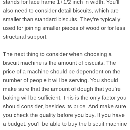
stands for face frame 1+1/2 inch in width. You'll
also need to consider detail biscuits, which are
smaller than standard biscuits. They're typically
used for joining smaller pieces of wood or for less
structural support.
The next thing to consider when choosing a
biscuit machine is the amount of biscuits. The
price of a machine should be dependent on the
number of people it will be serving. You should
make sure that the amount of dough that you're
baking will be sufficient. This is the only factor you
should consider, besides its price. And make sure
you check the quality before you buy. If you have
a budget, you'll be able to buy the biscuit machine