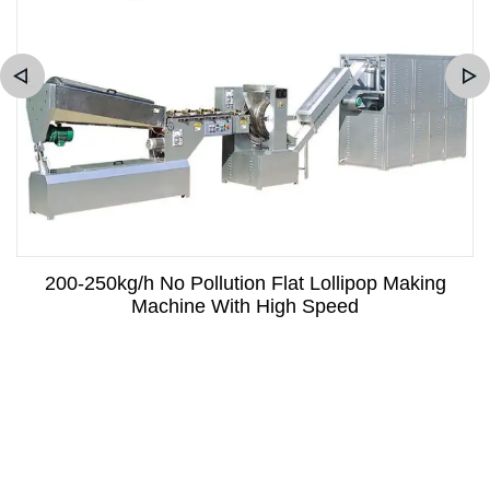
200-250kg/h No Pollution Flat Lollipop Making
Machine With High Speed