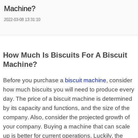
Machine?
2022-03-08 13:31:10
How Much Is Biscuits For A Biscuit
Machine?
Before you purchase a
biscuit machine
, consider
how much biscuits you will need to produce every
day. The price of a biscuit machine is determined
by its capacity and functions, and the size of the
company. Also, consider the projected growth of
your company. Buying a machine that can scale
up is better for current operations. Luckily, the