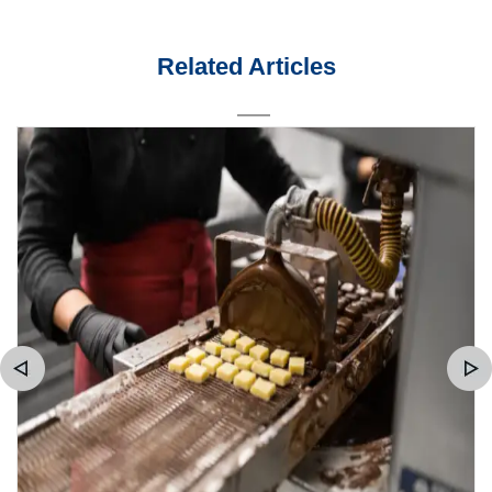
Related Articles