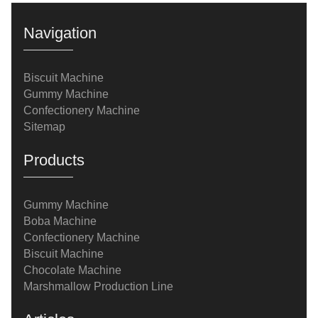
Navigation
Biscuit Machine
Gummy Machine
Confectionery Machine
Sitemap
Products
Gummy Machine
Boba Machine
Confectionery Machine
Biscuit Machine
Chocolate Machine
Marshmallow Production Line