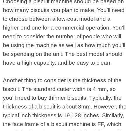
Choosing a biscuit machine should be based on
how many biscuits you plan to make. You'll need
to choose between a low-cost model and a
higher-end one for a commercial operation. You'll
need to consider the number of people who will
be using the machine as well as how much you'll
be spending on the unit. The best model should
have a high capacity, and be easy to clean.
Another thing to consider is the thickness of the
biscuit. The standard cutter width is 4 mm, so
you'll need to buy thinner biscuits. Typically, the
thickness of a biscuit is about 3mm. However, the
typical inch thickness is 19.128 inches. Similarly,
the face frame of a biscuit machine is FF, which