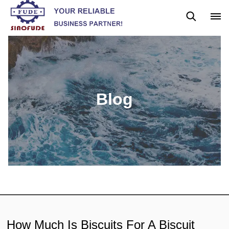
Blog
News
Blog
How Much Is Biscuits For A Biscuit