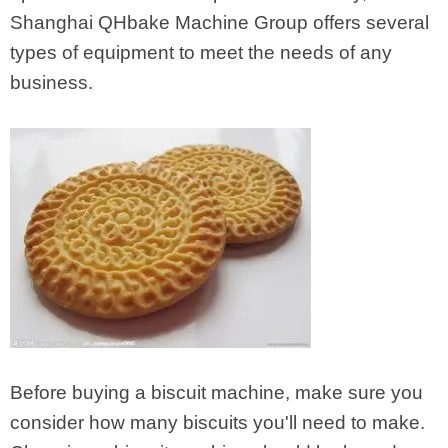
Shanghai QHbake Machine Group offers several
types of equipment to meet the needs of any
business.
Before buying a biscuit machine, make sure you
consider how many biscuits you'll need to make.