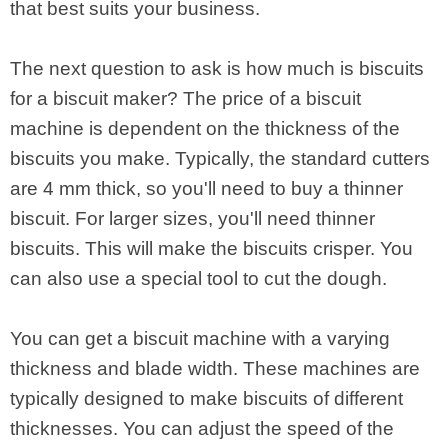
that best suits your business.
The next question to ask is how much is biscuits
for a biscuit maker? The price of a biscuit
machine is dependent on the thickness of the
biscuits you make. Typically, the standard cutters
are 4 mm thick, so you'll need to buy a thinner
biscuit. For larger sizes, you'll need thinner
biscuits. This will make the biscuits crisper. You
can also use a special tool to cut the dough.
You can get a biscuit machine with a varying
thickness and blade width. These machines are
typically designed to make biscuits of different
thicknesses. You can adjust the speed of the