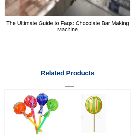
The Ultimate Guide to Faqs: Chocolate Bar Making
Machine
Related Products