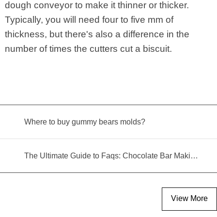
dough conveyor to make it thinner or thicker.
Typically, you will need four to five mm of
thickness, but there's also a difference in the
number of times the cutters cut a biscuit.
Where to buy gummy bears molds?
The Ultimate Guide to Faqs: Chocolate Bar Making Machine
View More