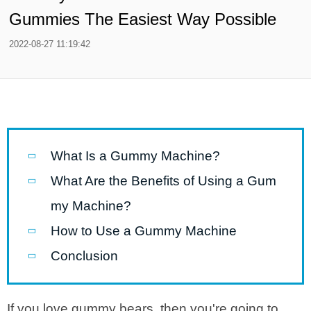
Gummies The Easiest Way Possible
2022-08-27 11:19:42
What Is a Gummy Machine?
What Are the Benefits of Using a Gum
my Machine?
How to Use a Gummy Machine
Conclusion
If you love gummy bears, then you're going to