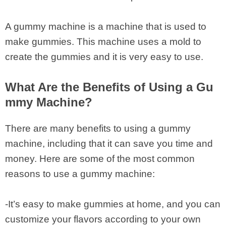
A gummy machine is a machine that is used to
make gummies. This machine uses a mold to
create the gummies and it is very easy to use.
What Are the Benefits of Using a Gu
mmy Machine?
There are many benefits to using a gummy
machine, including that it can save you time and
money. Here are some of the most common
reasons to use a gummy machine:
-It’s easy to make gummies at home, and you can
customize your flavors according to your own