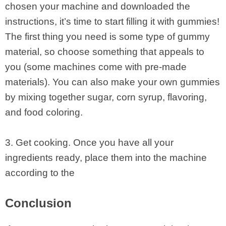
chosen your machine and downloaded the
instructions, it’s time to start filling it with gummies!
The first thing you need is some type of gummy
material, so choose something that appeals to
you (some machines come with pre-made
materials). You can also make your own gummies
by mixing together sugar, corn syrup, flavoring,
and food coloring.
3. Get cooking. Once you have all your
ingredients ready, place them into the machine
according to the
Conclusion