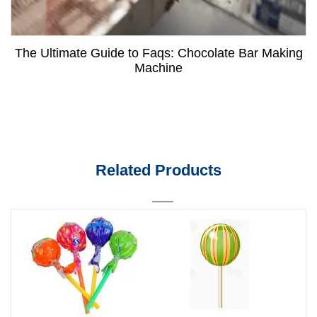
The Ultimate Guide to Faqs: Chocolate Bar Making
Machine
Related Products