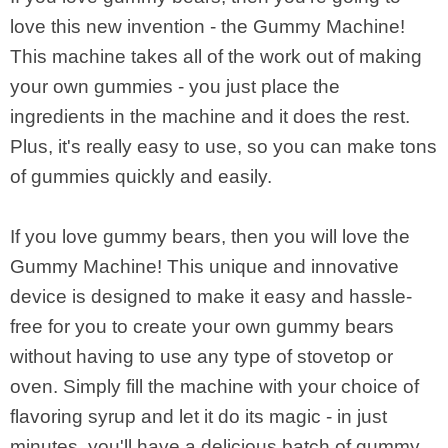
love this new invention - the Gummy Machine!
This machine takes all of the work out of making
your own gummies - you just place the
ingredients in the machine and it does the rest.
Plus, it's really easy to use, so you can make tons
of gummies quickly and easily.
If you love gummy bears, then you will love the
Gummy Machine! This unique and innovative
device is designed to make it easy and hassle-
free for you to create your own gummy bears
without having to use any type of stovetop or
oven. Simply fill the machine with your choice of
flavoring syrup and let it do its magic - in just
minutes, you'll have a delicious batch of gummy