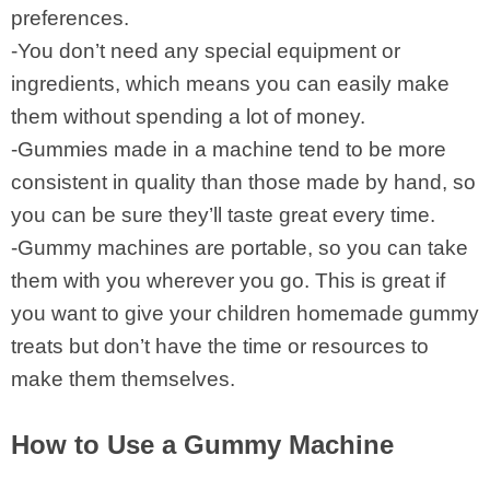
preferences.
-You don’t need any special equipment or
ingredients, which means you can easily make
them without spending a lot of money.
-Gummies made in a machine tend to be more
consistent in quality than those made by hand, so
you can be sure they’ll taste great every time.
-Gummy machines are portable, so you can take
them with you wherever you go. This is great if
you want to give your children homemade gummy
treats but don’t have the time or resources to
make them themselves.
How to Use a Gummy Machine