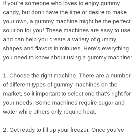
If you’re someone who loves to enjoy gummy
candy, but don’t have the time or desire to make
your own, a gummy machine might be the perfect
solution for you! These machines are easy to use
and can help you create a variety of gummy
shapes and flavors in minutes. Here’s everything
you need to know about using a gummy machine:
1. Choose the right machine. There are a number
of different types of gummy machines on the
market, so it important to select one that’s right for
your needs. Some machines require sugar and
water while others only require heat.
2. Get ready to fill up your freezer. Once you’ve