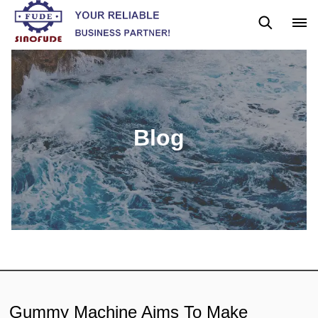
Blog
News
Blog
Gummy Machine Aims To Make