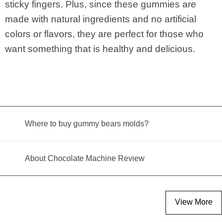
sticky fingers. Plus, since these gummies are
made with natural ingredients and no artificial
colors or flavors, they are perfect for those who
want something that is healthy and delicious.
Where to buy gummy bears molds?
About Chocolate Machine Review
View More