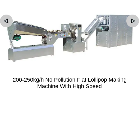
200-250kg/h No Pollution Flat Lollipop Making
Machine With High Speed