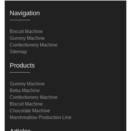
Navigation
Biscuit Machine
Gummy Machine
Confectionery Machine
Sitemap
Products
Gummy Machine
Boba Machine
Confectionery Machine
Biscuit Machine
Chocolate Machine
Marshmallow Production Line