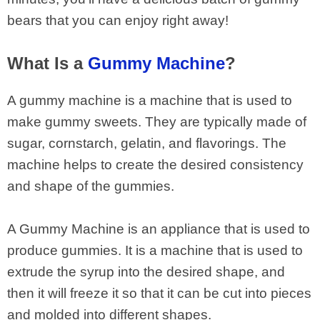
bears that you can enjoy right away!
What Is a
Gummy Machine
?
A gummy machine is a machine that is used to
make gummy sweets. They are typically made of
sugar, cornstarch, gelatin, and flavorings. The
machine helps to create the desired consistency
and shape of the gummies.
A Gummy Machine is an appliance that is used to
produce gummies. It is a machine that is used to
extrude the syrup into the desired shape, and
then it will freeze it so that it can be cut into pieces
and molded into different shapes.