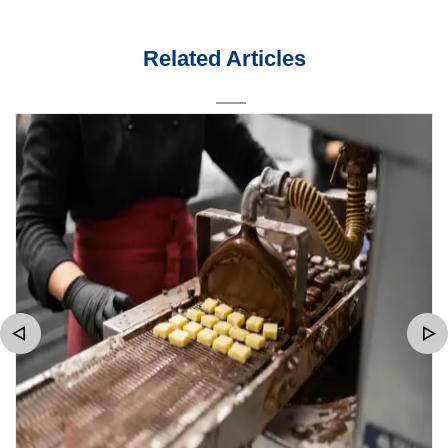
Related Articles