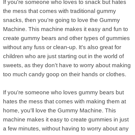
If you're someone who loves to snack but hates
the mess that comes with traditional gummy
snacks, then you're going to love the Gummy
Machine. This machine makes it easy and fun to
create gummy bears and other types of gummies
without any fuss or clean-up. It's also great for
children who are just starting out in the world of
sweets, as they don't have to worry about making
too much candy goop on their hands or clothes.
If you're someone who loves gummy bears but
hates the mess that comes with making them at
home, you'll love the Gummy Machine. This
machine makes it easy to create gummies in just
a few minutes, without having to worry about any