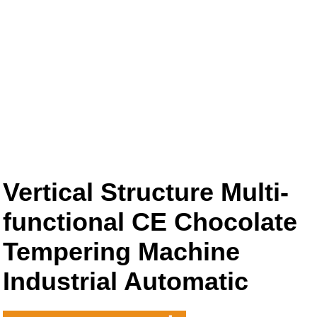
Vertical Structure Multi-
functional CE Chocolate
Tempering Machine
Industrial Automatic