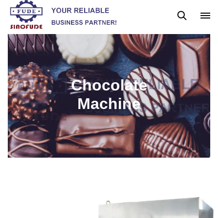
Gummy Machine
Boba Machine
Confectionery Machine
Chocolate
Machine