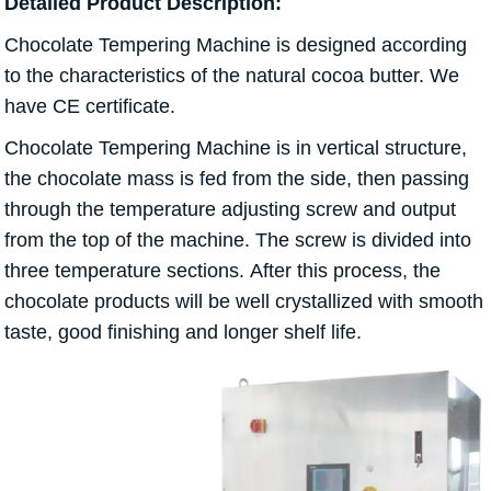
Detailed Product Description:
Chocolate Tempering Machine is designed according
to the characteristics of the natural cocoa butter. We
have CE certificate.
Chocolate Tempering Machine is in vertical structure,
the chocolate mass is fed from the side, then passing
through the temperature adjusting screw and output
from the top of the machine. The screw is divided into
three temperature sections. After this process, the
chocolate products will be well crystallized with smooth
taste, good finishing and longer shelf life.