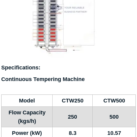
Specifications:
Continuous Tempering Machine
Model
CTW250
CTW500
Flow Capacity
250
500
(kgs/h)
Power (kW)
8.3
10.57