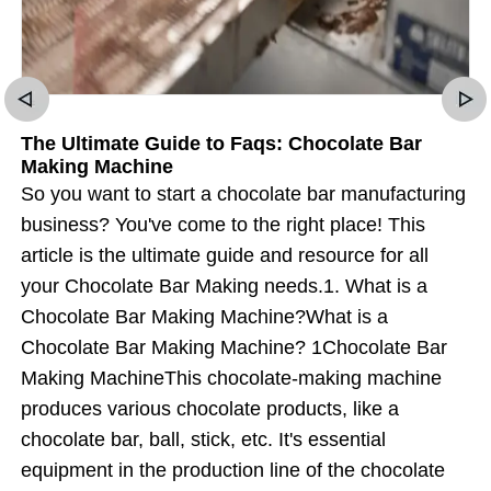
The Ultimate Guide to Faqs: Chocolate Bar
Making Machine
So you want to start a chocolate bar manufacturing
business? You've come to the right place! This
article is the ultimate guide and resource for all
your Chocolate Bar Making needs.1. What is a
Chocolate Bar Making Machine?What is a
Chocolate Bar Making Machine? 1Chocolate Bar
Making MachineThis chocolate-making machine
produces various chocolate products, like a
chocolate bar, ball, stick, etc. It's essential
equipment in the production line of the chocolate