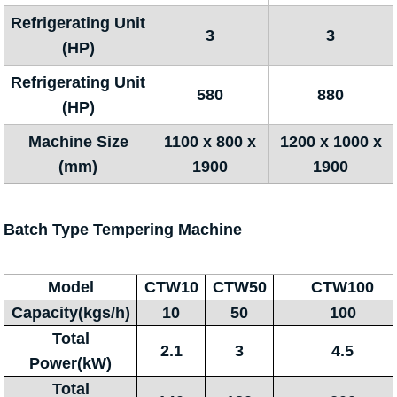
Refrigerating Unit
3
3
(HP)
Refrigerating Unit
580
880
(HP)
Machine Size
1100 x 800 x
1200 x 1000 x
(mm)
1900
1900
Batch Type Tempering Machine
Model
CTW10
CTW50
CTW100
Capacity(kgs/h)
10
50
100
Total
2.1
3
4.5
Power(kW)
Total