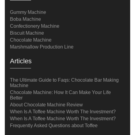
Gummy Machine
Boba Machine
Confectionery Machine
Biscuit Machine
Chocolate Machine
Marshmallow Production Line
Articles
The Ultimate Guide to Faqs: Chocolate Bar Making
Machine
Chocolate Machine: How It Can Make Your Life
Better
About Chocolate Machine Review
When Is A Toffee Machine Worth The Investment?
When Is A Toffee Machine Worth The Investment?
Frequently Asked Questions about Toffee