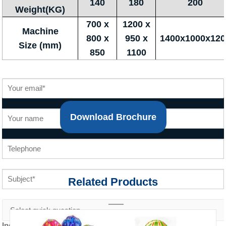
140
180
200
Weight(KG)
700 x
1200 x
Machine
800 x
950 x
1400x1000x120
Size (mm)
850
1100
Download Brochure
Related Products
Inquiry content *