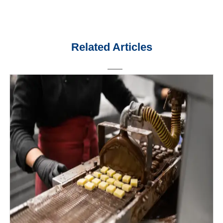
Related Articles