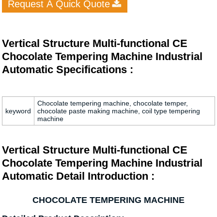
Request A Quick Quote
Vertical Structure Multi-functional CE
Chocolate Tempering Machine Industrial
Automatic Specifications :
Chocolate tempering machine, chocolate temper,
keyword
chocolate paste making machine, coil type tempering
machine
Vertical Structure Multi-functional CE
Chocolate Tempering Machine Industrial
Automatic Detail Introduction :
CHOCOLATE TEMPERING MACHINE