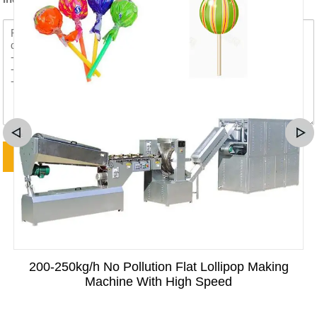
200-250kg/h No Pollution Flat Lollipop Making
Machine With High Speed