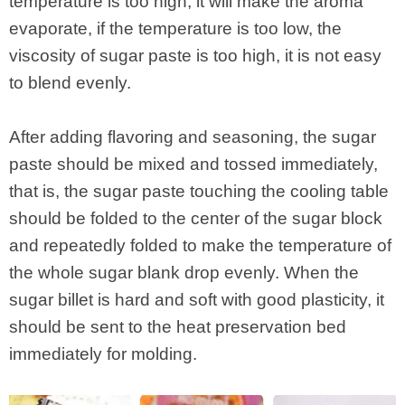
temperature is too high, it will make the aroma
evaporate, if the temperature is too low, the
viscosity of sugar paste is too high, it is not easy
to blend evenly.
After adding flavoring and seasoning, the sugar
paste should be mixed and tossed immediately,
that is, the sugar paste touching the cooling table
should be folded to the center of the sugar block
and repeatedly folded to make the temperature of
the whole sugar blank drop evenly. When the
sugar billet is hard and soft with good plasticity, it
should be sent to the heat preservation bed
immediately for molding.