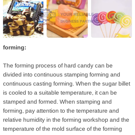
forming:
The forming process of hard candy can be
divided into continuous stamping forming and
continuous casting forming. When the sugar billet
is cooled to a suitable temperature, it can be
stamped and formed. When stamping and
forming, pay attention to the temperature and
relative humidity in the forming workshop and the
temperature of the mold surface of the forming