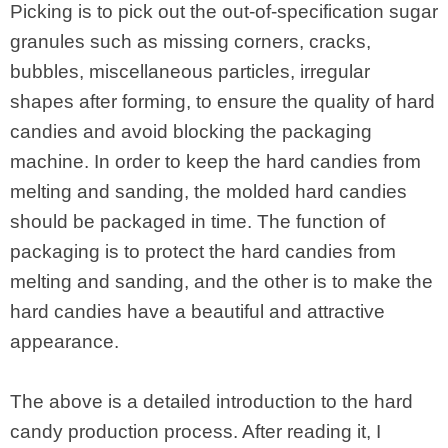
Picking is to pick out the out-of-specification sugar
granules such as missing corners, cracks,
bubbles, miscellaneous particles, irregular
shapes after forming, to ensure the quality of hard
candies and avoid blocking the packaging
machine. In order to keep the hard candies from
melting and sanding, the molded hard candies
should be packaged in time. The function of
packaging is to protect the hard candies from
melting and sanding, and the other is to make the
hard candies have a beautiful and attractive
appearance.
The above is a detailed introduction to the hard
candy production process. After reading it, I