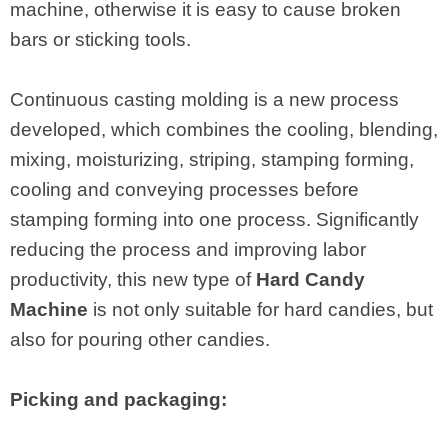
machine, otherwise it is easy to cause broken
bars or sticking tools.
Continuous casting molding is a new process
developed, which combines the cooling, blending,
mixing, moisturizing, striping, stamping forming,
cooling and conveying processes before
stamping forming into one process. Significantly
reducing the process and improving labor
productivity, this new type of
Hard Candy
Machine
is not only suitable for hard candies, but
also for pouring other candies.
Picking and packaging: