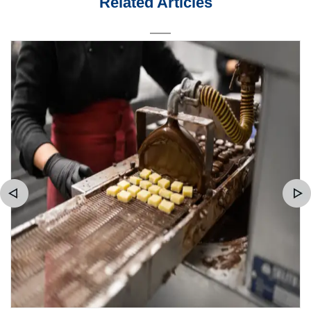
Related Articles