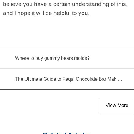
believe you have a certain understanding of this,
and I hope it will be helpful to you.
Where to buy gummy bears molds?
The Ultimate Guide to Faqs: Chocolate Bar Making Machine
View More