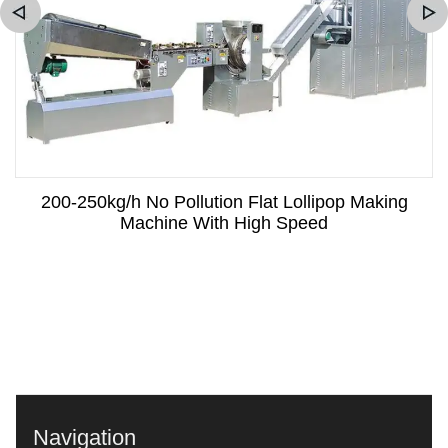
200-250kg/h No Pollution Flat Lollipop Making
Machine With High Speed
Navigation