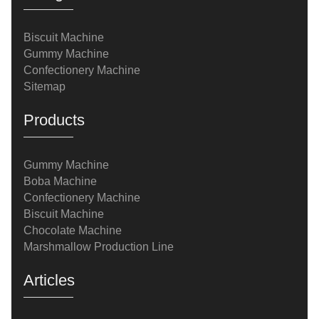
Biscuit Machine
Gummy Machine
Confectionery Machine
Sitemap
Products
Gummy Machine
Boba Machine
Confectionery Machine
Biscuit Machine
Chocolate Machine
Marshmallow Production Line
Articles