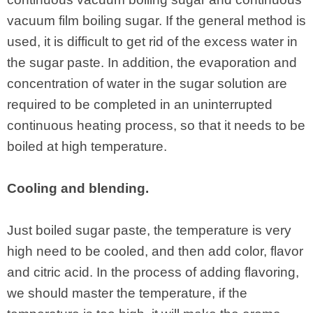
vacuum film boiling sugar. If the general method is
used, it is difficult to get rid of the excess water in
the sugar paste. In addition, the evaporation and
concentration of water in the sugar solution are
required to be completed in an uninterrupted
continuous heating process, so that it needs to be
boiled at high temperature.
Cooling and blending.
Just boiled sugar paste, the temperature is very
high need to be cooled, and then add color, flavor
and citric acid. In the process of adding flavoring,
we should master the temperature, if the