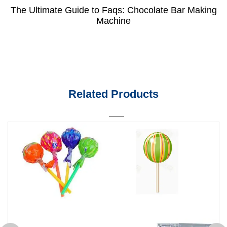
The Ultimate Guide to Faqs: Chocolate Bar Making
Machine
Related Products