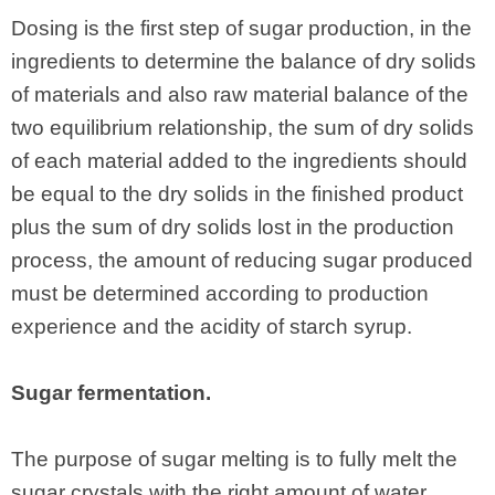
Dosing is the first step of sugar production, in the
ingredients to determine the balance of dry solids
of materials and also raw material balance of the
two equilibrium relationship, the sum of dry solids
of each material added to the ingredients should
be equal to the dry solids in the finished product
plus the sum of dry solids lost in the production
process, the amount of reducing sugar produced
must be determined according to production
experience and the acidity of starch syrup.
Sugar fermentation.
The purpose of sugar melting is to fully melt the
sugar crystals with the right amount of water,