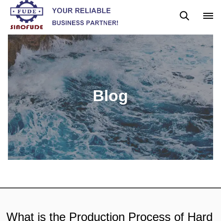
Blog
News
Blog
What is the Production Process of Hard