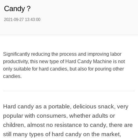
Candy？
2021-09-27 13:43:00
Significantly reducing the process and improving labor
productivity, this new type of Hard Candy Machine is not
only suitable for hard candies, but also for pouring other
candies.
Hard candy as a portable, delicious snack, very
popular with consumers, whether adults or
children, almost no resistance to candy, there are
still many types of hard candy on the market,