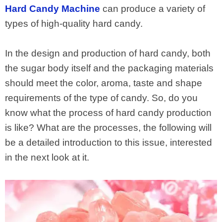
Hard Candy Machine
can produce a variety of
types of high-quality hard candy.
In the design and production of hard candy, both
the sugar body itself and the packaging materials
should meet the color, aroma, taste and shape
requirements of the type of candy. So, do you
know what the process of hard candy production
is like? What are the processes, the following will
be a detailed introduction to this issue, interested
in the next look at it.