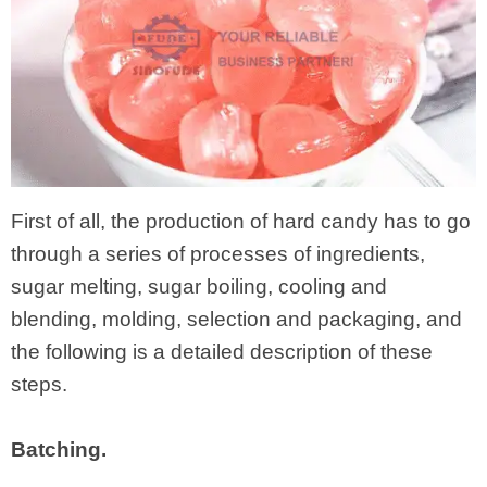
First of all, the production of hard candy has to go
through a series of processes of ingredients,
sugar melting, sugar boiling, cooling and
blending, molding, selection and packaging, and
the following is a detailed description of these
steps.
Batching.