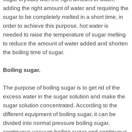
adding the right amount of water and requiring the
sugar to be completely melted in a short time, in
order to achieve this purpose, hot water is
needed to raise the temperature of sugar melting
to reduce the amount of water added and shorten
the boiling time of sugar.
Boiling sugar.
The purpose of boiling sugar is to get rid of the
excess water in the sugar solution and make the
sugar solution concentrated. According to the
different equipment of boiling sugar, it can be
divided into normal pressure boiling sugar,
continuous vacuum boiling sugar and continuous